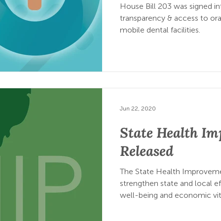
House Bill 203 was signed in
transparency & access to oral
mobile dental facilities.
Jun 22, 2020
State Health I
Released
The State Health Improvemen
strengthen state and local ef
well-being and economic vit