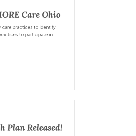
 MORE Care Ohio
 care practices to identify
ractices to participate in
h Plan Released!