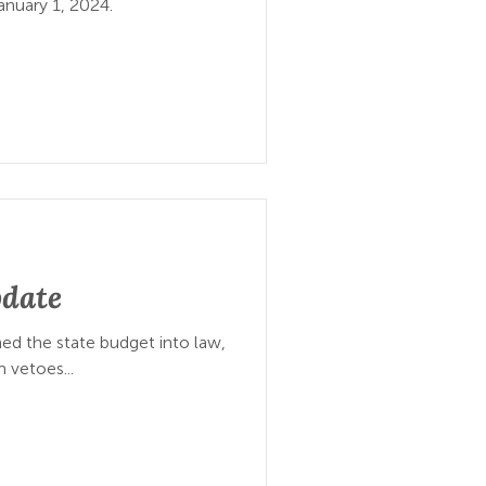
anuary 1, 2024.
pdate
d the state budget into law,
m vetoes...