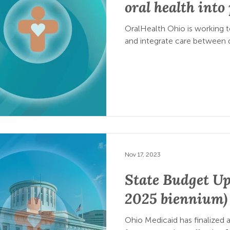
oral health int
OralHealth Ohio is working 
and integrate care between d
Nov 17, 2023
State Budget Up
2025 biennium)
Ohio Medicaid has finalized a