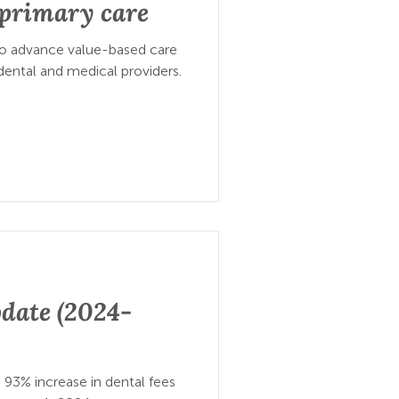
o primary care
to advance value-based care
ental and medical providers.
date (2024-
 93% increase in dental fees