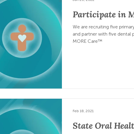
Participate in
We are recruiting five primary
and partner with five dental p
MORE Care™
Feb 18, 2021
State Oral Healt