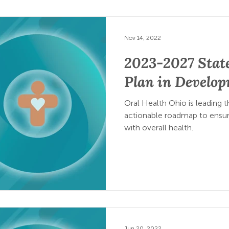
Nov 14, 2022
2023-2027 State
Plan in Develo
Oral Health Ohio is leading
actionable roadmap to ensure
with overall health.
Jun 20, 2022