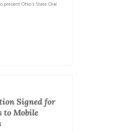
to present Ohio's State Oral
tion Signed for
 to Mobile
s