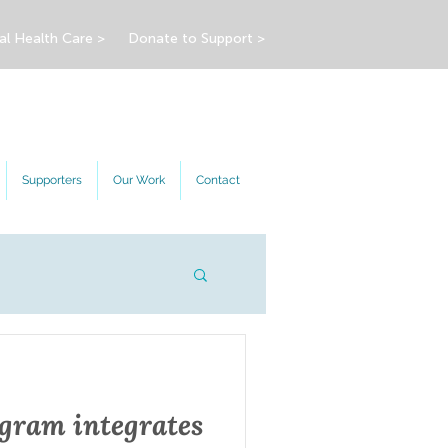
al Health Care >
Donate to Support >
Supporters
Our Work
Contact
ram integrates