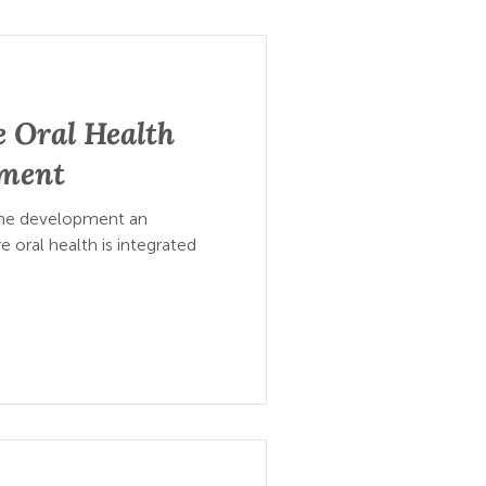
 Oral Health
pment
 the development an
 oral health is integrated