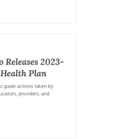
o Releases 2023-
 Health Plan
 guide actions taken by
cators, providers, and