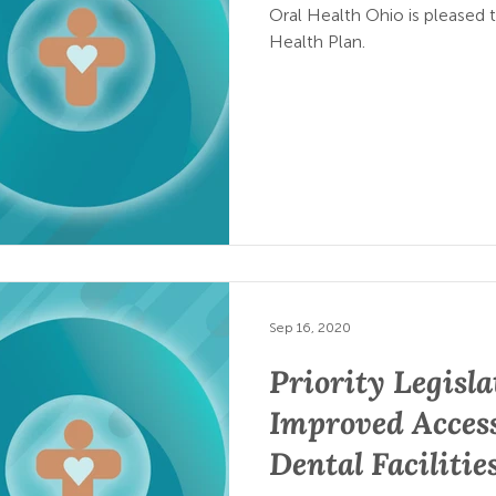
Oral Health Ohio is pleased 
Health Plan.
Sep 16, 2020
Priority Legisla
Improved Access
Dental Facilitie