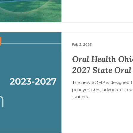
Feb 2, 2023
Oral Health Ohi
2027 State Oral
The new SOHP is designed to
policymakers, advocates, edu
funders.