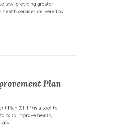
to law, providing greater
 health services delivered by
mprovement Plan
t Plan (SHIP) is a tool to
forts to improve health,
ality