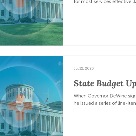
for most services effective J
Jul 12, 2023
State Budget U
When Governor DeWine signe
he issued a series of line-ite