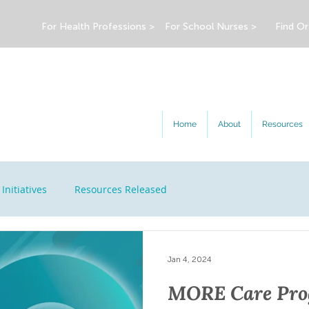
For Health Professions >
For School Nurses >
Find Or
Home
About
Resources
Initiatives
Resources Released
Jan 4, 2024
MORE Care Prog