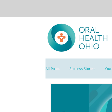
All Posts
Success Stories
Our 