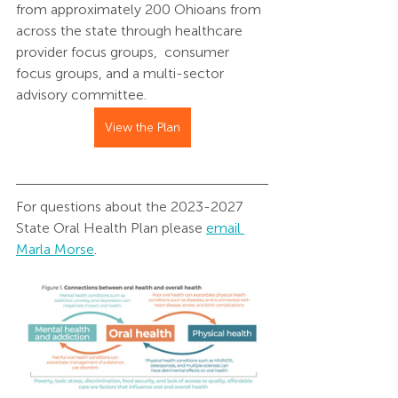
from approximately 200 Ohioans from 
across the state through healthcare 
provider focus groups,  consumer 
focus groups, and a multi-sector 
advisory committee.
View the Plan
For questions about the 2023-2027 
State Oral Health Plan please 
email 
Marla Morse
. 