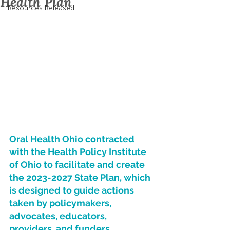
Health Plan
Resources Released
Oral Health Ohio contracted 
with the Health Policy Institute 
of Ohio to facilitate and create 
the 2023-2027 State Plan, which 
is designed to guide actions 
taken by policymakers, 
advocates, educators, 
providers, and funders.