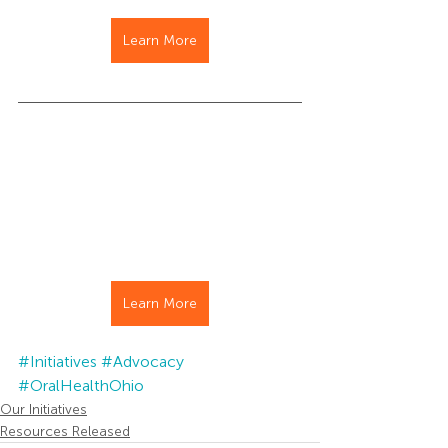
Learn More
Learn More
#Initiatives
#Advocacy
#OralHealthOhio
Our Initiatives
Resources Released