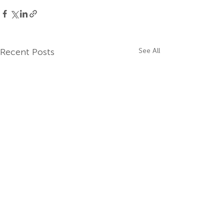
Recent Posts
See All