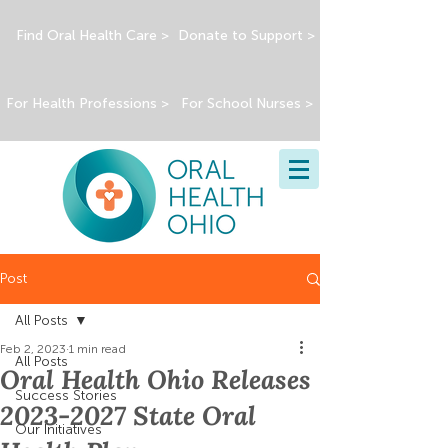
Find Oral Health Care >
Donate to Support >
For Health Professions >
For School Nurses >
Post
All Posts
Feb 2, 2023
1 min read
All Posts
Oral Health Ohio Releases
Success Stories
2023-2027 State Oral
Our Initiatives