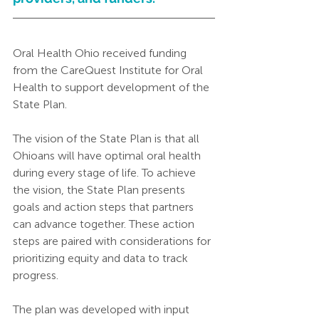
Oral Health Ohio received funding 
from the CareQuest Institute for Oral 
Health to support development of the 
State Plan.  
The vision of the State Plan is that all 
Ohioans will have optimal oral health 
during every stage of life. To achieve 
the vision, the State Plan presents 
goals and action steps that partners 
can advance together. These action 
steps are paired with considerations for 
prioritizing equity and data to track 
progress.
The plan was developed with input 