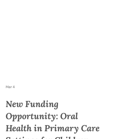
Mar 4
New Funding