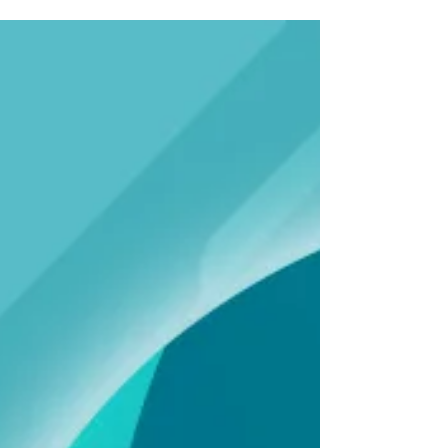
Mike DeWine and state legislative leaders to
protect Ohio’s Medicaid program as
Congress considers federal policy proposals,
including H.R. 1, that could significantly
reduce federal Medicaid funding.