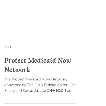
Jun 2
Protect Medicaid Now
Network
The Protect Medicaid Now Network,
convened by The Ohio Federation for Health
Equity and Social Justice (OFHESJ), has
submitted a sign-on letter urging Governor