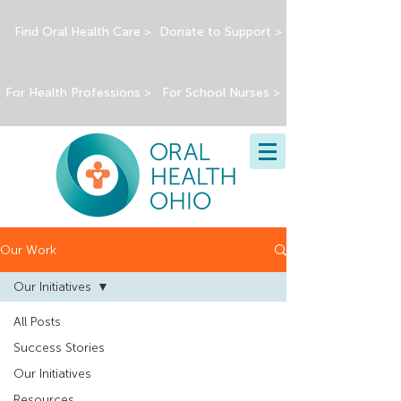
Find Oral Health Care >
Donate to Support >
For Health Professions >
For School Nurses >
Our Work
Our Initiatives
All Posts
Success Stories
Our Initiatives
Resources