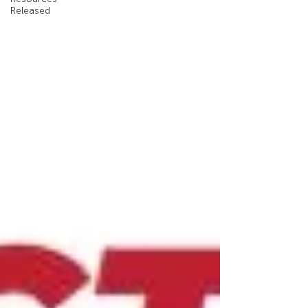
Released