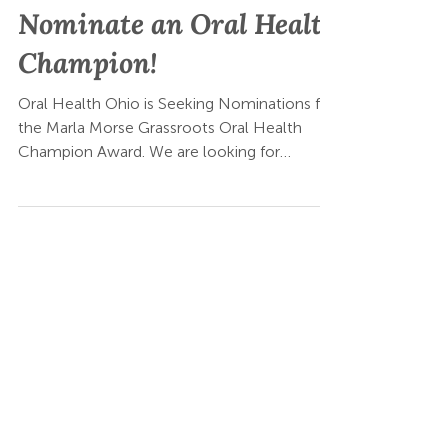
May 21
Nominate an Oral Health
Champion!
Oral Health Ohio is Seeking Nominations for
the Marla Morse Grassroots Oral Health
Champion Award. We are looking for
community-based organizations that are
helping bring oral health into their work.