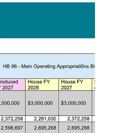
Now that the budget bill has been voted out
of the state legislature, here is where things
landed.