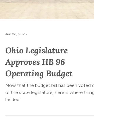
Jun 26, 2025
Ohio Legislature
Approves HB 96
Operating Budget