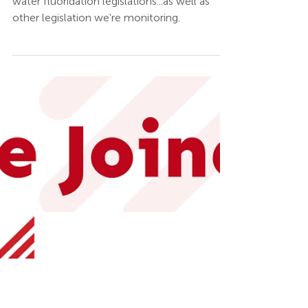
Jun 16, 2025
UPDATED: HB 96
Budget & Flouridation
Legislation Status
Get the updates to the Ohio budget and
water fluoridation legislations...as well as
other legislation we're monitoring.