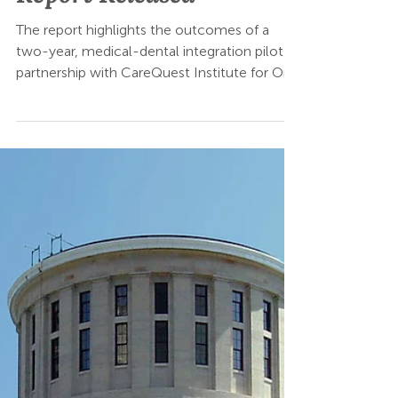
Jul 21, 2025
MORE Care Ohio Impact
Report Released
The report highlights the outcomes of a
two-year, medical-dental integration pilot in
partnership with CareQuest Institute for Oral
Health. From November 2022 to November
2024, MORE Care Ohio reached nearly
20,000 pediatric patients across three health
system-affiliated or private pediatric medical
practices and four private dental practices.