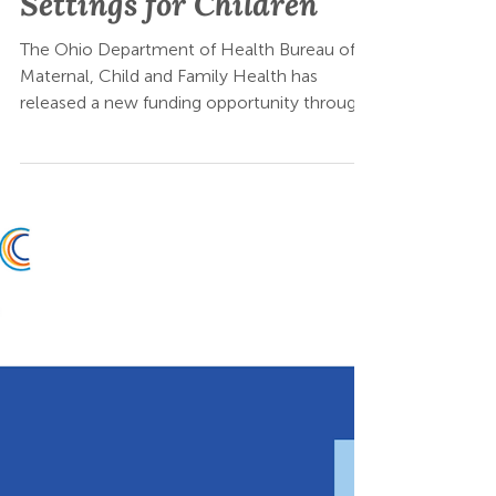
Opportunity: Oral
Health in Primary Care
Settings for Children
The Ohio Department of Health Bureau of
Maternal, Child and Family Health has
released a new funding opportunity through
Ohio Buys: Integration of Oral Health into
Primary Care Settings for Children