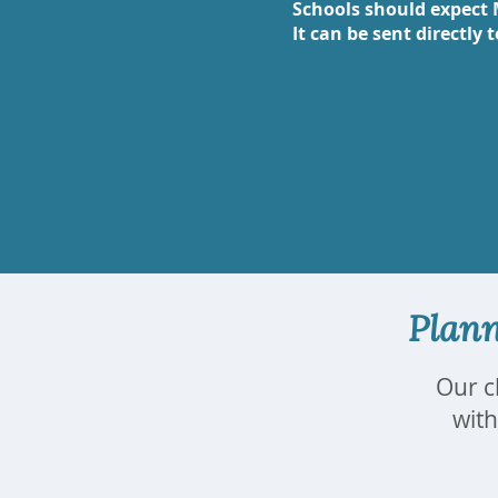
Schools should expect 
It can be sent directly 
Plann
Our c
with