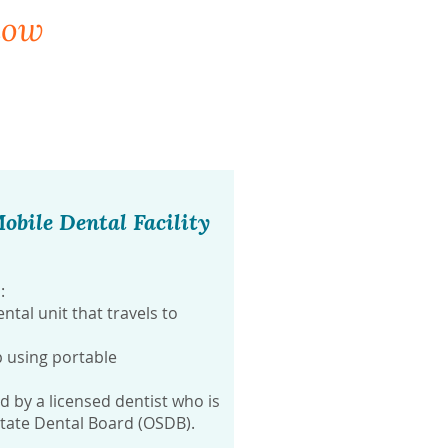
now
obile Dental Facility
:
ntal unit that travels to
 using portable
by a licensed dentist who is
State Dental Board (OSDB).