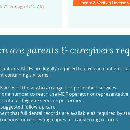
Locate & Verify a License >
5.71 through 4715.73.)
 are parents & caregivers requ
situations, MDFs are legally required to give each patient—o
 containing six items:
 Names of those who arranged or performed services.
hone number to reach the MDF operator or representative.
 dental or hygiene services performed.
uggested follow-up care.
ent that full dental records are available as required by sta
ructions for requesting copies or transferring records.