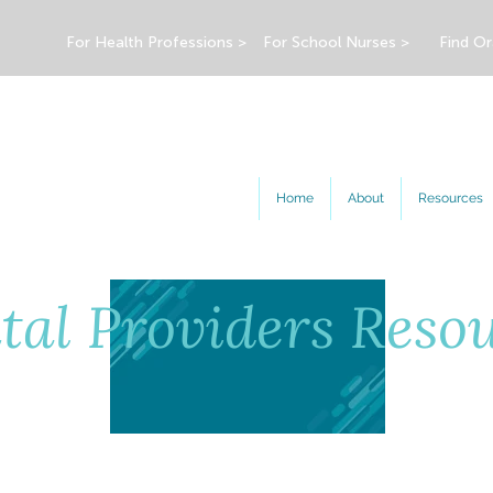
For Health Professions >
For School Nurses >
Find Or
Home
About
Resources
tal Providers Reso