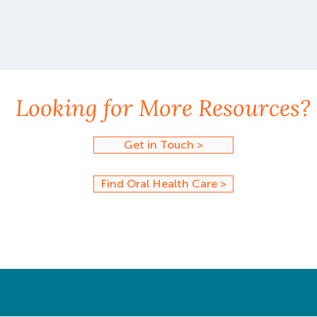
Looking for More Resources?
Get in Touch >
Find Oral Health Care >