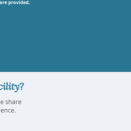
are provided.
ility?
se share
erence.