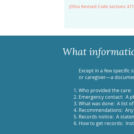
(Ohio Revised Code sections 471
What information
Except in a few specific 
or caregiver—a document
Who provided the care:
Emergency contact: A p
What was done: A list of
Recommendations: Any s
Records notice: A statem
How to get records: Inst