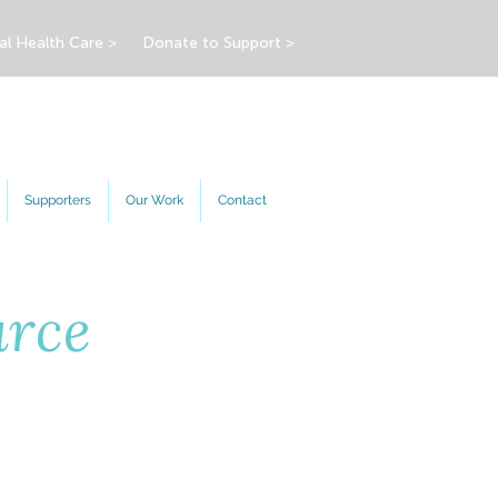
al Health Care >
Donate to Support >
Supporters
Our Work
Contact
urce