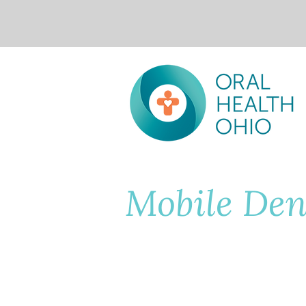
Mobile Den