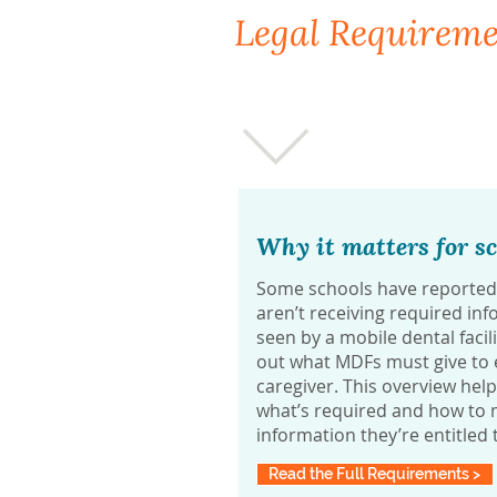
Legal Requirem
Why it matters for sc
Some schools have reported 
aren’t receiving required info
seen by a mobile dental facil
out what MDFs must give to e
caregiver. This overview hel
what’s required and how to m
information they’re entitled 
Read the Full Requirements >