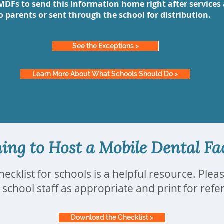
MDFs to send this information home right after services 
to parents or sent through the school for distribution.
See the Exceptions >
Learn More About What Schools Should Do >
ing to Host a Mobile Dental Fac
hecklist for schools is a helpful resource. Plea
 school staff as appropriate and print for ref
Download the Checklist >