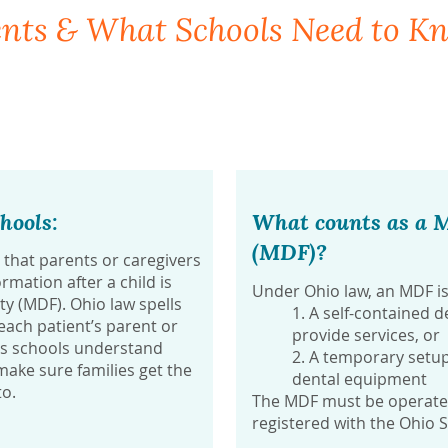
ents & What Schools Need to K
hools:
What counts as a M
(MDF)?
that parents or caregivers
rmation after a child is
Under Ohio law, an MDF is
ity (MDF). Ohio law spells
1. A self-contained de
ach patient’s parent or
provide services, or
ps schools understand
2. A temporary setup
ake sure families get the
dental equipment
to.
The MDF must be operated 
registered with the Ohio 