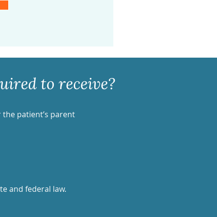
ired to receive?
r the patient’s parent
te and federal law.