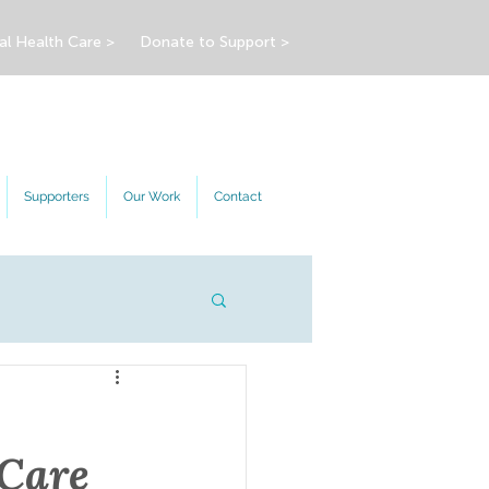
al Health Care >
Donate to Support >
Supporters
Our Work
Contact
 Care