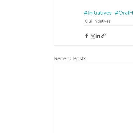
#Initiatives
#OralH
Our Initiatives
Recent Posts