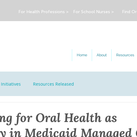
For Health Professions >
For School Nurses >
Find Or
Home
About
Resources
Initiatives
Resources Released
ng for Oral Health as
y in Medicaid Managed