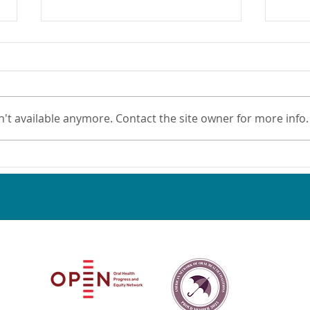
't available anymore. Contact the site owner for more info.
Nominate an Oral Health
New 
Champion!
Oral
Sett
Oral Health Progress & Equity Network and the American Netw