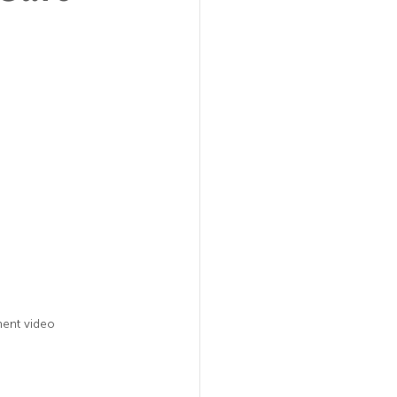
ent video