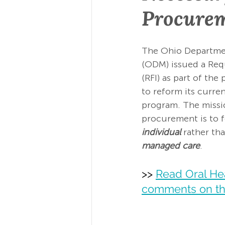
Procure
The Ohio Departmen
(ODM) issued a Req
(RFI) as part of th
to reform its curre
program. The missi
procurement is to 
individual
 rather th
managed care
.  
>> 
Read Oral Hea
comments on th