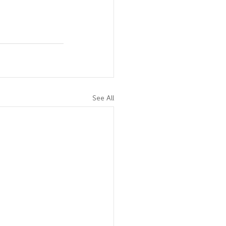
See All