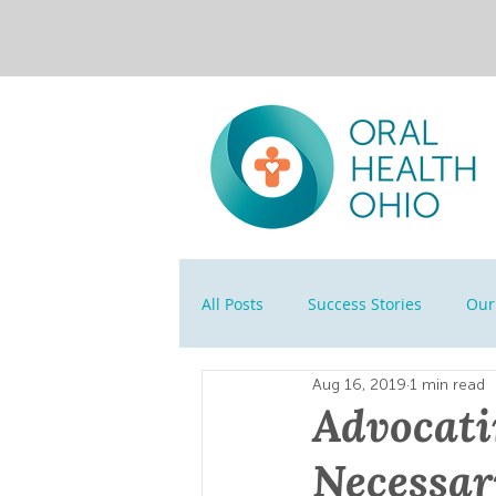
All Posts
Success Stories
Our 
Aug 16, 2019
1 min read
Advocati
Necessar