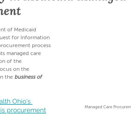
ment
t of Medicaid 
uest for Information 
e procurement process 
nts managed care 
on of the 
focus on the 
an the 
business of 
lth Ohio's 
Managed Care Procurem
is procurement