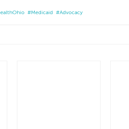
ealthOhio
#Medicaid
#Advocacy