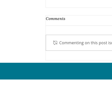
Comments
Commenting on this post isn
Protect Medicaid Now
Network
Proud & active members of the 