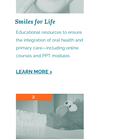
Smiles for Life
Educational resources to ensure
the integration of oral health and
primary care—including online
courses and PPT modules.
LEARN MORE >
2.