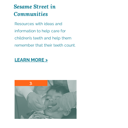
Sesame Street in
Communities
Resources with ideas and
information to help care for
children’s teeth and help them
remember that their teeth count.
LEARN MORE >
3.