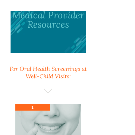
Medical Provider
Resources
For Oral Health Screenings at
Well-Child Visits:
1.