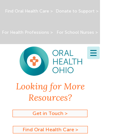
Find Oral Health Care >
Donate to Support >
For Health Professions >
For School Nurses >
Looking for More
Resources?
Get in Touch >
Find Oral Health Care >