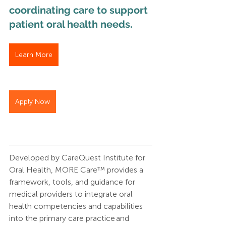
coordinating care to support 
patient oral health needs. 
Learn More
Apply Now
Developed by CareQuest Institute for 
Oral Health, MORE Care™ provides a 
framework, tools, and guidance for 
medical providers to integrate oral 
health competencies and capabilities 
into the primary care practice and 