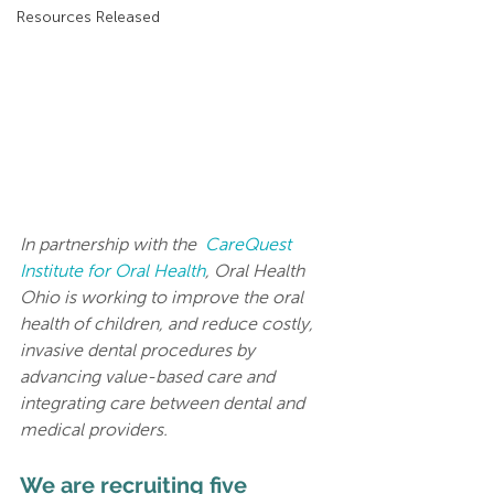
Resources Released
In partnership with the  
CareQuest 
Institute for Oral Health
, Oral Health 
Ohio is working to improve the oral 
health of children, and reduce costly, 
invasive dental procedures by 
advancing value-based care and 
integrating care between dental and 
medical providers.
We are recruiting five 