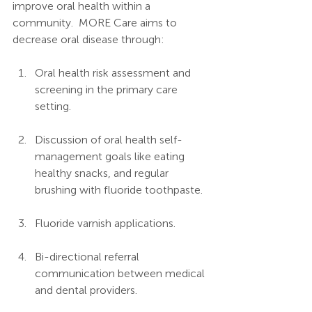
improve oral health within a 
community.  MORE Care aims to 
decrease oral disease through:
Oral health risk assessment and 
screening in the primary care 
setting.
Discussion of oral health self-
management goals like eating 
healthy snacks, and regular 
brushing with fluoride toothpaste.
Fluoride varnish applications.
Bi-directional referral 
communication between medical 
and dental providers.