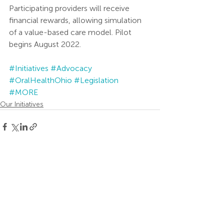
Participating providers will receive 
financial rewards, allowing simulation 
of a value-based care model. Pilot 
begins August 2022.  
#Initiatives
#Advocacy
#OralHealthOhio
#Legislation
#MORE
Our Initiatives
Recent Posts
See All