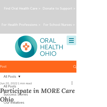
Find Oral Health Care >
Donate to Support >
For Health Professions >
For School Nurses >
Post
All Posts
Jun 20, 2022
1 min read
All Posts
Participate in MORE Care
Success Stories
Ohio
Our Initiatives