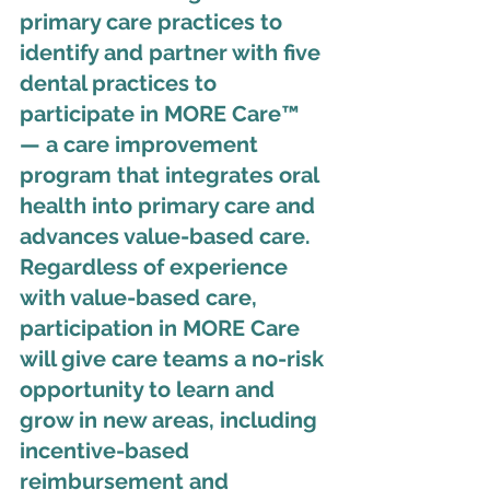
primary care practices to 
identify and partner with five 
dental practices to 
participate in MORE Care™ 
— a care improvement 
program that integrates oral 
health into primary care and 
advances value-based care. 
Regardless of experience 
with value-based care, 
participation in MORE Care 
will give care teams a no-risk 
opportunity to learn and 
grow in new areas, including 
incentive-based 
reimbursement and 