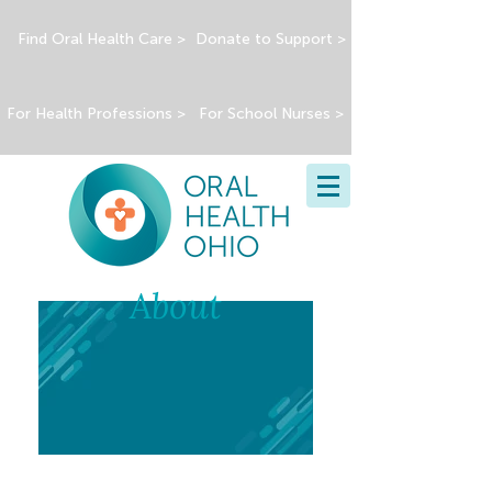
Find Oral Health Care >
Donate to Support >
For Health Professions >
For School Nurses >
About