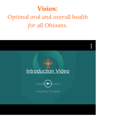
Vision:
Optimal oral and overall health
for all Ohioans.
Introduction Video
Oral Health Ohio has
600+ members and stakeholders