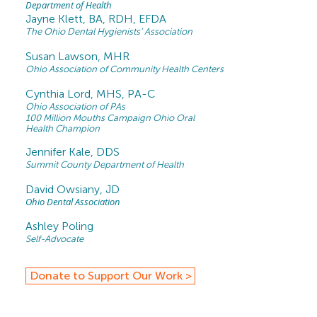
Department of Health
J
ayne Klett, BA, RDH, EFDA
The Ohio Dental Hygienists’ Association
Susan Lawson, MHR
Ohio Association of Community Health Centers
Cynthia Lord, MHS, PA-C
Ohio Association of PAs
100 Million Mouths Campaign Ohio Oral
Health Champion
Jennifer Kale, DDS
Summit County Department of Health
David Owsiany, JD
Ohio Dental Association
Ashley Poling
Self-Advocate
Donate to Support Our Work >