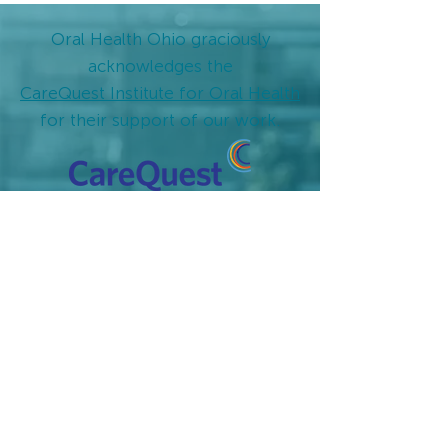
Oral Health Ohio graciously
acknowledges
the
CareQuest Institute for Oral Health
for their support of our work.
Oral Health Ohio
Values:
VALUE 1
Good oral health improves overall health,
increases quality of life and well-being, and
reduces healthcare costs to families and the
public.