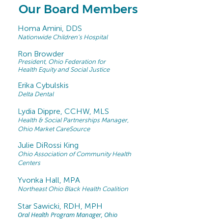
Our Board Members
Homa Amini, DDS
Nationwide Children’s Hospital
Ron Browder
President, Ohio Federation for
Health Equity and Social Justice
Erika Cybulskis
Delta Dental
Lydia Dippre, CCHW, MLS
Health & Social Partnerships Manager,
Ohio Market
CareSource
Julie DiRossi King
Ohio Association of Community Health
Centers
Yvonka Hall, MPA
Northeast Ohio Black Health Coalition
Star Sawicki, RDH, MPH
Oral Health Program Manager, Ohio