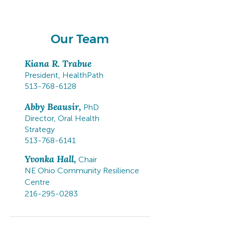
from across the state.
Our Team
Kiana R. Trabue
President, HealthPath
513-768-6128
Abby Beausir,
PhD
Director, Oral Health
Strategy
513-768-6141
Yvonka Hall,
Chair
NE Ohio Community Resilience
Centre
216-295-0283