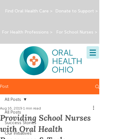
Find Oral Health Care >
Donate to Support >
For Health Professions >
For School Nurses >
Post
All Posts
Aug 16, 2019
1 min read
All Posts
Providing School Nurses
Success Stories
with Oral Health
Our Initiatives