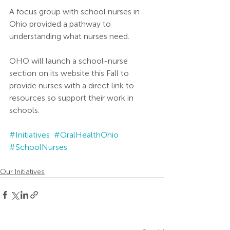
A focus group with school nurses in 
Ohio provided a pathway to 
understanding what nurses need. 
OHO will launch a school-nurse 
section on its website this Fall to 
provide nurses with a direct link to 
resources so support their work in 
schools. 
#Initiatives
#OralHealthOhio
#SchoolNurses
Our Initiatives