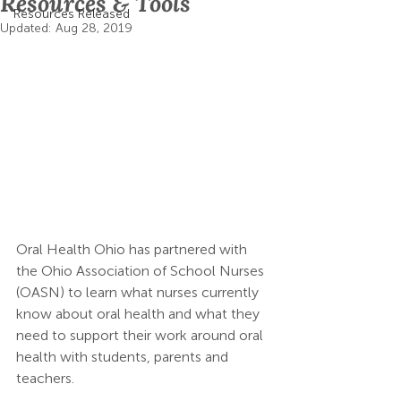
Resources & Tools
Resources Released
Updated:
Aug 28, 2019
Oral Health Ohio has partnered with 
the Ohio Association of School Nurses 
(OASN) to learn what nurses currently 
know about oral health and what they 
need to support their work around oral 
health with students, parents and 
teachers.