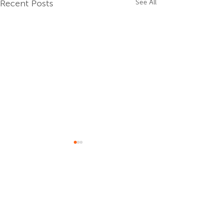
Recent Posts
See All
Comments