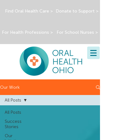
Find Oral Health Care >
Donate to Support >
For Health Professions >
For School Nurses >
Our Work
All Posts
All Posts
Success
Stories
Our