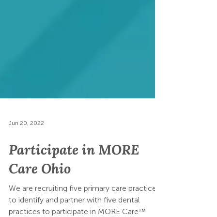
Jun 20, 2022
Participate in MORE
Care Ohio