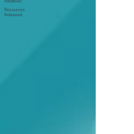
Initiatives
Resources
Released