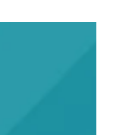
We are recruiting five primary care practices
to identify and partner with five dental
practices to participate in MORE Care™