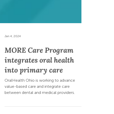
Jan 4, 2024
MORE Care Program
integrates oral health
into primary care
OralHealth Ohio is working to advance
value-based care and integrate care
between dental and medical providers.