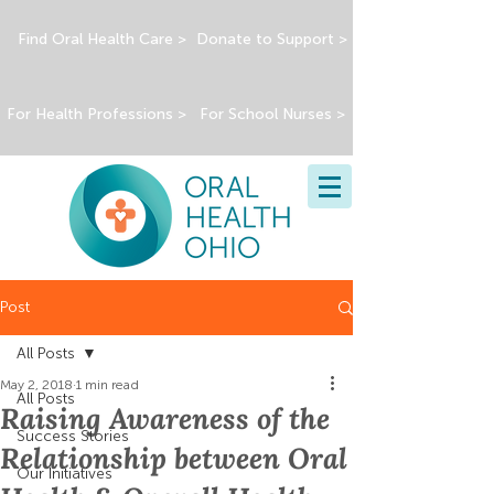
Find Oral Health Care >
Donate to Support >
For Health Professions >
For School Nurses >
Post
All Posts
May 2, 2018
1 min read
All Posts
Raising Awareness of the
Success Stories
Relationship between Oral
Our Initiatives