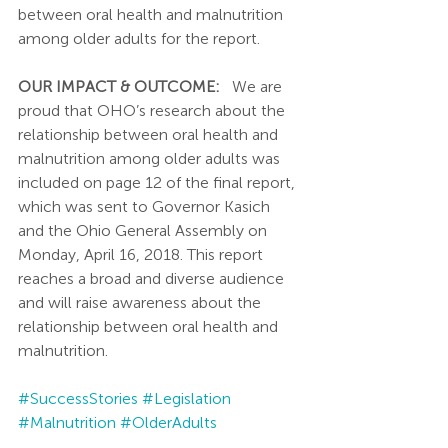
between oral health and malnutrition 
among older adults for the report.
OUR IMPACT & OUTCOME:
   We are 
proud that OHO’s research about the 
relationship between oral health and 
malnutrition among older adults was 
included on page 12 of the final report, 
which was sent to Governor Kasich 
and the Ohio General Assembly on 
Monday, April 16, 2018. This report 
reaches a broad and diverse audience 
and will raise awareness about the 
relationship between oral health and 
malnutrition.
#SuccessStories
#Legislation
#Malnutrition
#OlderAdults