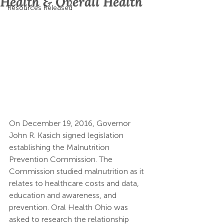
Health & Overall Health
Resources Released
On December 19, 2016, Governor 
John R. Kasich signed legislation 
establishing the Malnutrition 
Prevention Commission. The 
Commission studied malnutrition as it 
relates to healthcare costs and data, 
education and awareness, and 
prevention. Oral Health Ohio was 
asked to research the relationship 