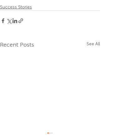
Success Stories
Recent Posts
See All