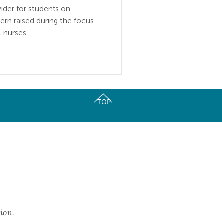
vider for students on
rn raised during the focus
 nurses.
TOP
ork of Oral Health Coalitions.
ion.