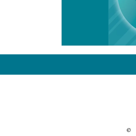
Proud & active members of the 
©
O