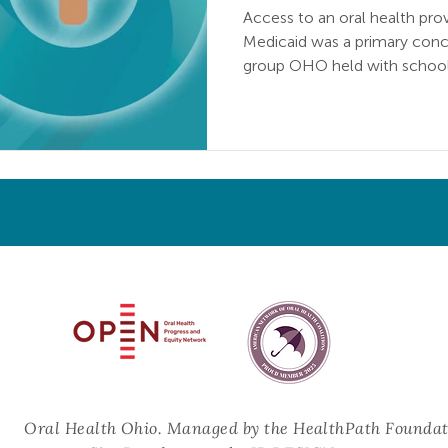
Access to an oral health pro
Medicaid was a primary conce
group OHO held with school
Oral Health Progress & Equity Network and the American Netw
ral Health Ohio.
Managed by the HealthPath Foundat