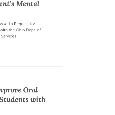
ent’s Mental
ssued a Request for
 with the Ohio Dept. of
 Services
mprove Oral
 Students with