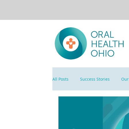
All Posts
Success Stories
Our 