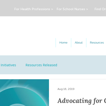
For Health Professions >
For School Nurses >
Find Or
Home
About
Resources
Initiatives
Resources Released
Aug 16, 2019
Advocating for 