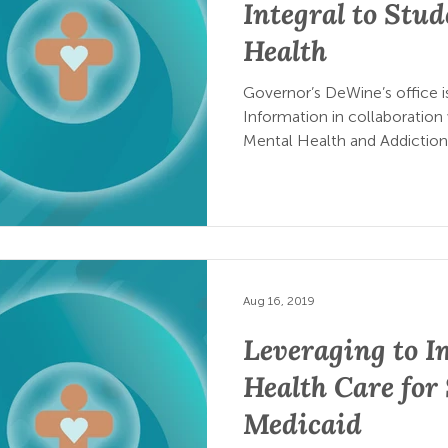
Integral to Stud
Health
Governor’s DeWine’s office i
Information in collaboration
Mental Health and Addiction
Aug 16, 2019
Leveraging to I
Health Care for
Medicaid