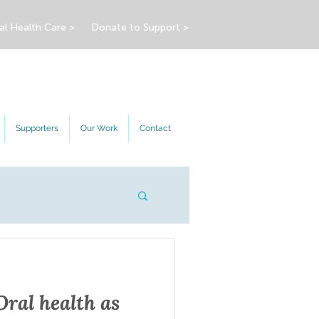
al Health Care >
Donate to Support >
Supporters
Our Work
Contact
Oral health as