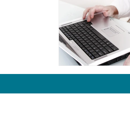
Proud & active members of the 