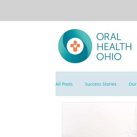
All Posts
Success Stories
Our 