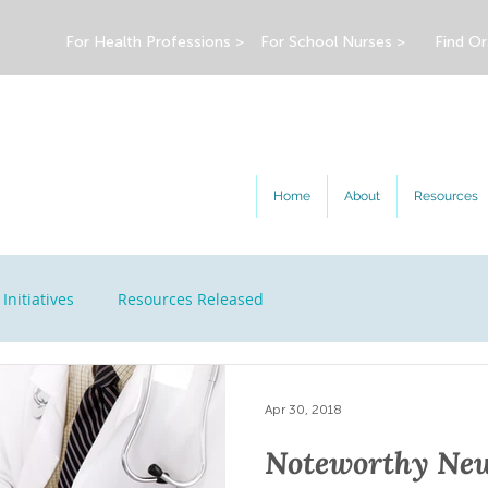
For Health Professions >
For School Nurses >
Find Or
Home
About
Resources
Initiatives
Resources Released
Apr 30, 2018
Noteworthy New