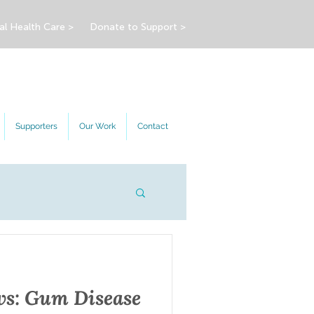
al Health Care >
Donate to Support >
Supporters
Our Work
Contact
s: Gum Disease