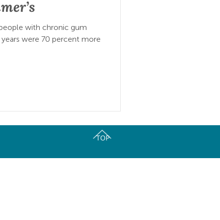
imer’s
 people with chronic gum
 years were 70 percent more
TOP
ork of Oral Health Coalitions.