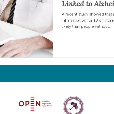
Linked to Alzhe
A recent study showed that
inflammation for 10 or more
likely than people without...
Oral Health Progress & Equity Network and the American Netw