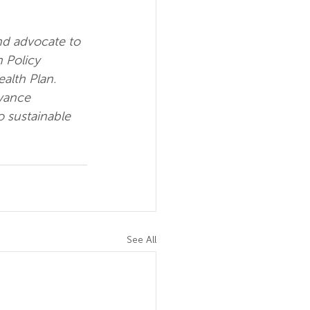
nd advocate to 
 Policy 
alth Plan.  
vance 
o sustainable 
See All