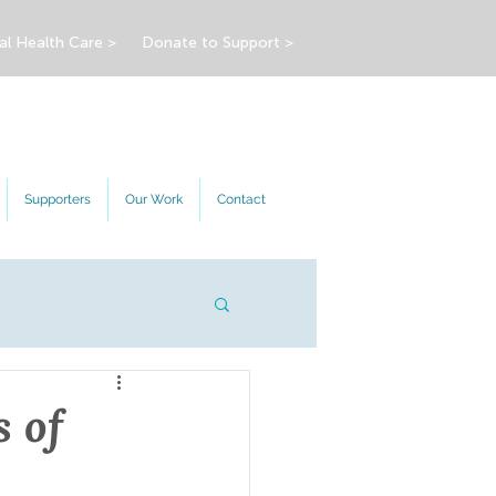
al Health Care >
Donate to Support >
Supporters
Our Work
Contact
s of