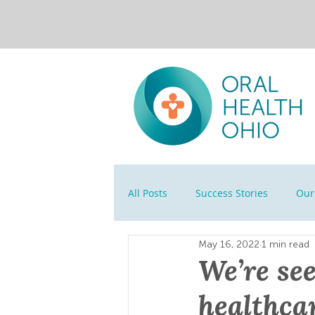
All Posts
Success Stories
Our 
May 16, 2022
1 min read
We’re see
healthca