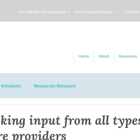
For Health Professions >
For School Nurses >
Find Or
Home
About
Resources
Initiatives
Resources Released
king input from all type
re providers