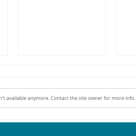
't available anymore. Contact the site owner for more info.
Nominate an Oral Health
New 
Champion!
Oral
Sett