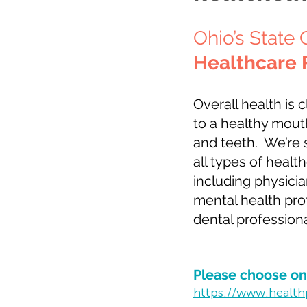
Ohio’s State 
Healthcare 
Overall health is 
to a healthy mout
and teeth.  We’re 
all types of healt
including physicia
mental health pro
dental professiona
Please choose one
https://www.health