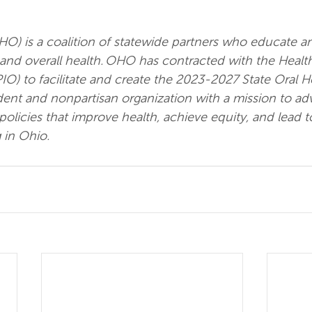
HO) is a coalition of statewide partners who educate a
and overall health. OHO has contracted with the Health
IO) to facilitate and create the 2023-2027 State Oral He
ent and nonpartisan organization with a mission to ad
licies that improve health, achieve equity, and lead t
 in Ohio.