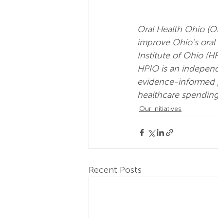
Oral Health Ohio (O
improve Ohio’s oral 
Institute of Ohio (HP
HPIO is an independ
evidence-informed po
healthcare spending
Our Initiatives
Recent Posts