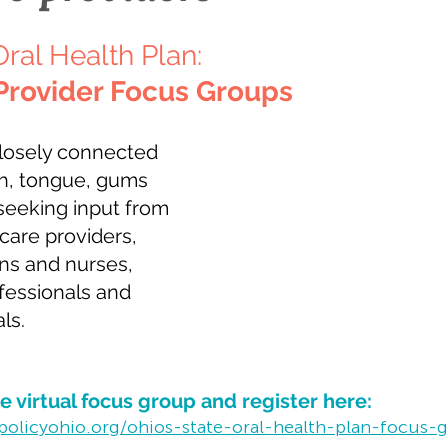
Oral Health Plan: 
Provider Focus Groups
closely connected 
h, tongue, gums 
seeking input from 
hcare providers, 
ns and nurses, 
fessionals and 
ls.
 virtual focus group and register here:
policyohio.org/ohios-state-oral-health-plan-focus-