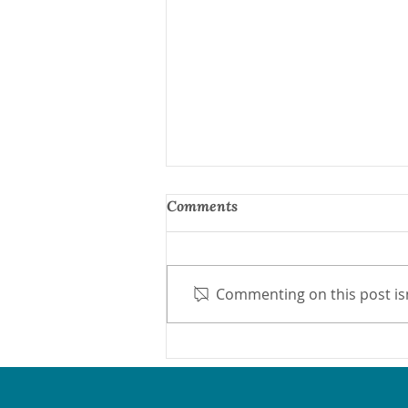
Comments
Commenting on this post isn
Protect Medicaid Now
Network