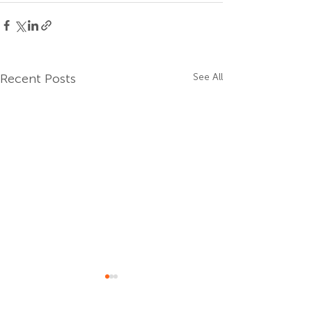
Recent Posts
See All