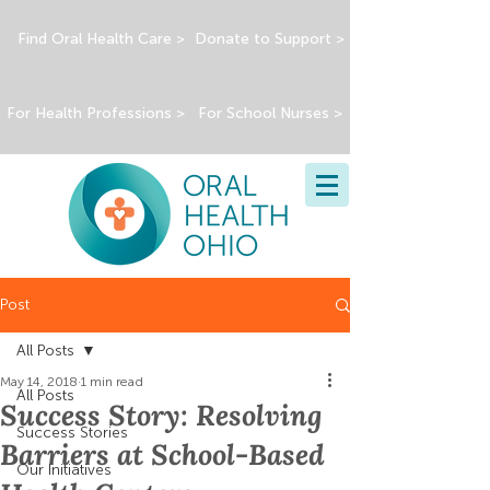
Find Oral Health Care >
Donate to Support >
For Health Professions >
For School Nurses >
Post
All Posts
May 14, 2018
1 min read
All Posts
Success Story: Resolving
Success Stories
Barriers at School-Based
Our Initiatives