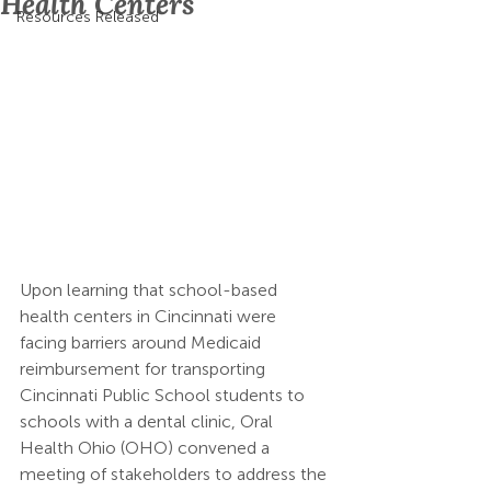
Health Centers
Resources Released
Upon learning that school-based 
health centers in Cincinnati were 
facing barriers around Medicaid 
reimbursement for transporting 
Cincinnati Public School students to 
schools with a dental clinic, Oral 
Health Ohio (OHO) convened a 
meeting of stakeholders to address the 