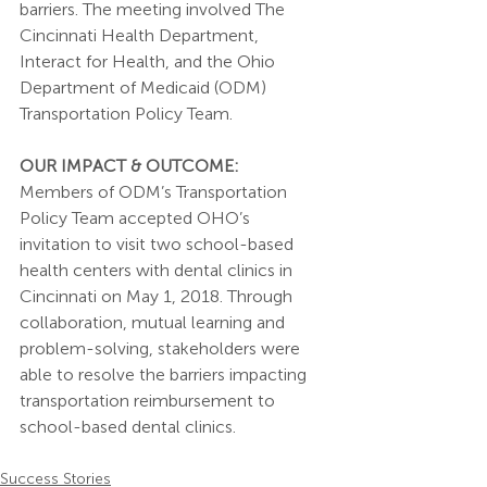
barriers. The meeting involved The 
Cincinnati Health Department, 
Interact for Health, and the Ohio 
Department of Medicaid (ODM) 
Transportation Policy Team. 
OUR IMPACT & OUTCOME:
Members of ODM’s Transportation 
Policy Team accepted OHO’s 
invitation to visit two school-based 
health centers with dental clinics in 
Cincinnati on May 1, 2018. Through 
collaboration, mutual learning and 
problem-solving, stakeholders were 
able to resolve the barriers impacting 
transportation reimbursement to 
school-based dental clinics. 
Success Stories