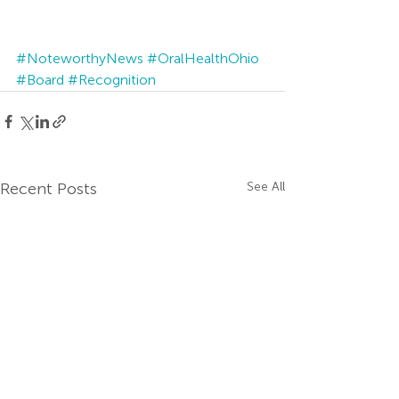
#NoteworthyNews
#OralHealthOhio
#Board
#Recognition
Recent Posts
See All