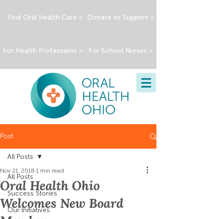
Find Oral Health Care >
Donate to Support >
For Health Professions >
For School Nurses >
Post
All Posts
Nov 21, 2018
1 min read
All Posts
Oral Health Ohio
Success Stories
Welcomes New Board
Our Initiatives