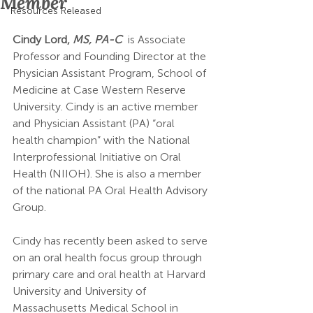
Member
Resources Released
Cindy Lord, 
MS, PA-C
 is Associate 
Professor and Founding Director at the 
Physician Assistant Program, School of 
Medicine at Case Western Reserve 
University. Cindy is an active member 
and Physician Assistant (PA) “oral 
health champion” with the National 
Interprofessional Initiative on Oral 
Health (NIIOH). She is also a member 
of the national PA Oral Health Advisory 
Group. 
Cindy has recently been asked to serve 
on an oral health focus group through 
primary care and oral health at Harvard 
University and University of 
Massachusetts Medical School in 