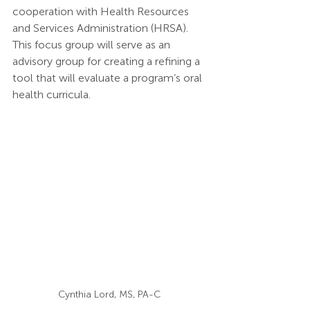
cooperation with Health Resources 
and Services Administration (HRSA). 
This focus group will serve as an 
advisory group for creating a refining a 
tool that will evaluate a program’s oral 
health curricula.
Cynthia Lord, MS, PA-C 