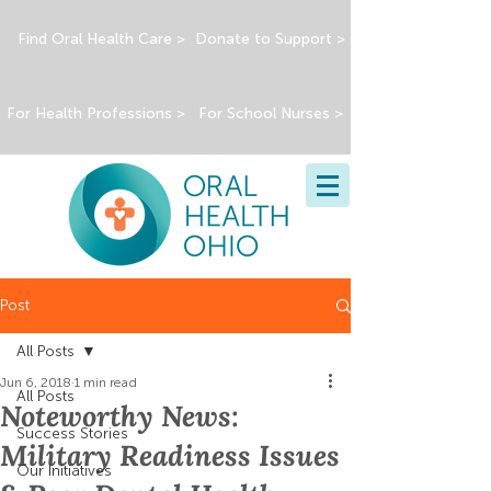
Find Oral Health Care >
Donate to Support >
For Health Professions >
For School Nurses >
Post
All Posts
Jun 6, 2018
1 min read
All Posts
Noteworthy News:
Success Stories
Military Readiness Issues
Our Initiatives