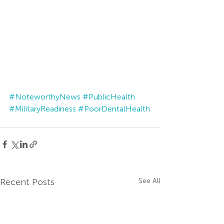
#NoteworthyNews
#PublicHealth
#MilitaryReadiness
#PoorDentalHealth
Recent Posts
See All