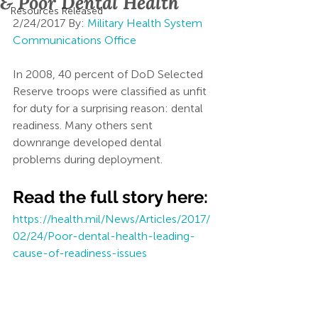
& Poor Dental Health
Resources Released
2/24/2017 By: 
Military Health System 
Communications Office
In 2008, 40 percent of DoD Selected 
Reserve troops were classified as unfit 
for duty for a surprising reason: dental 
readiness. Many others sent 
downrange developed dental 
problems during deployment.
Read the full story here:
https://health.mil/News/Articles/2017/
02/24/Poor-dental-health-leading-
cause-of-readiness-issues