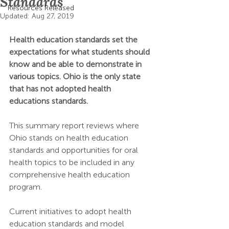
Standards
Resources Released
Updated:
Aug 27, 2019
Health education standards set the 
expectations for what students should 
know and be able to demonstrate in 
various topics. Ohio is the only state 
that has not adopted health 
educations standards.
This summary report reviews where 
Ohio stands on health education 
standards and opportunities for oral 
health topics to be included in any 
comprehensive health education 
program. 
Current initiatives to adopt health 
education standards and model 