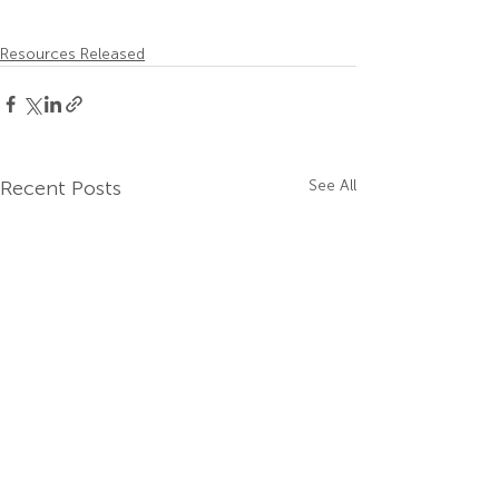
Resources Released
Recent Posts
See All