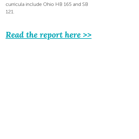
curricula include Ohio HB 165 and SB 
121.  
Read the report here >>