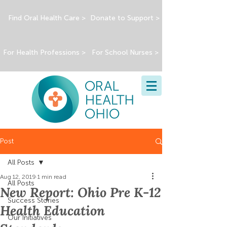
Find Oral Health Care >
Donate to Support >
For Health Professions >
For School Nurses >
Post
All Posts
Aug 12, 2019
1 min read
All Posts
New Report: Ohio Pre K-12
Success Stories
Health Education
Our Initiatives