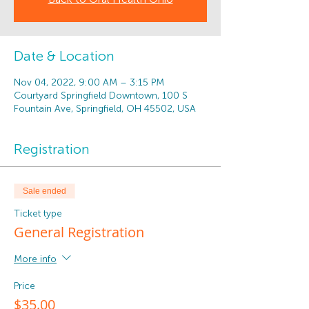
Date & Location
Nov 04, 2022, 9:00 AM – 3:15 PM
Courtyard Springfield Downtown, 100 S
Fountain Ave, Springfield, OH 45502, USA
Registration
Sale ended
Ticket type
General Registration
More info
Price
$35.00