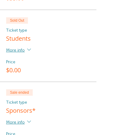
Sold Out
Ticket type
Students
More info
Price
$0.00
Sale ended
Ticket type
Sponsors*
More info
Price