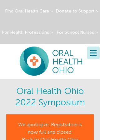
Find Oral Health Care >
Donate to Support >
For Health Professions >
For School Nurses >
Oral Health Ohio
2022 Symposium
We apologize. Registration is
now full and closed.
Back to Oral Health Ohio