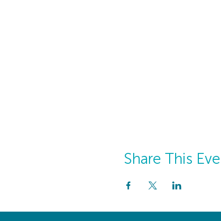
Share This Eve