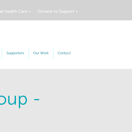
al Health Care >
Donate to Support >
Supporters
Our Work
Contact
oup -