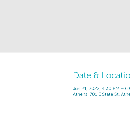
Date & Locati
Jun 21, 2022, 4:30 PM – 6
Athens, 701 E State St, At