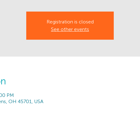
Registration is closed
See other events
on
:00 PM
hens, OH 45701, USA