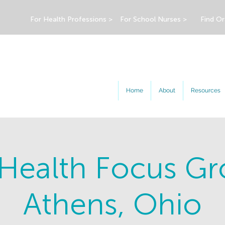
For Health Professions >
For School Nurses >
Find Or
Home
About
Resources
 Health Focus Gr
Athens, Ohio