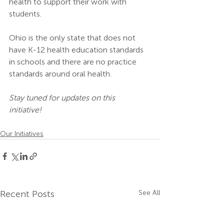
health to support their work with 
students. 
Ohio is the only state that does not 
have K-12 health education standards 
in schools and there are no practice 
standards around oral health. 
Stay tuned for updates on this 
initiative!
Our Initiatives
Recent Posts
See All