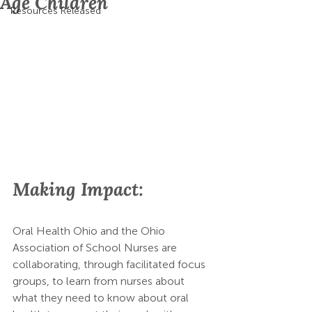
Age Children
Resources Released
Making Impact:
Oral Health Ohio and the Ohio 
Association of School Nurses are 
collaborating, through facilitated focus 
groups, to learn from nurses about 
what they need to know about oral 