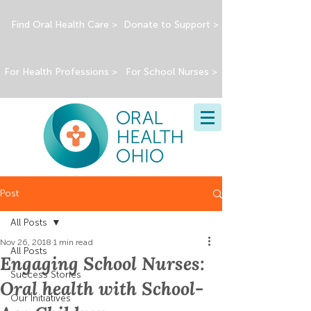
Find Oral Health Care >
Donate to Support >
For Health Professions >
For School Nurses >
Post
All Posts
Nov 26, 2018
1 min read
All Posts
Engaging School Nurses:
Success Stories
Oral health with School-
Our Initiatives